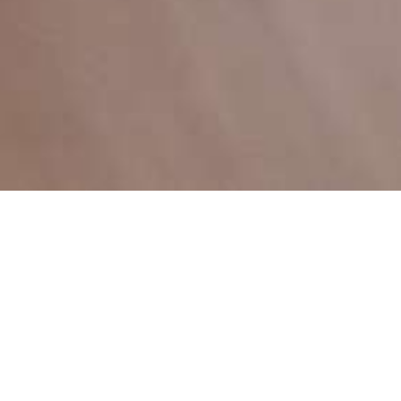
Welcome to Megawastu
Experience the power of technology with us,
where excellence is not just a goal, but a
standard.